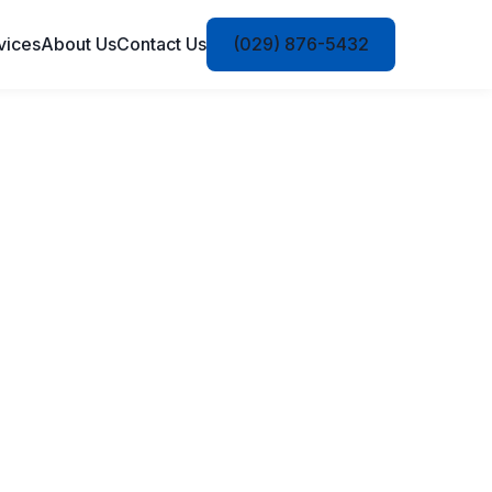
vices
About Us
Contact Us
(029) 876-5432