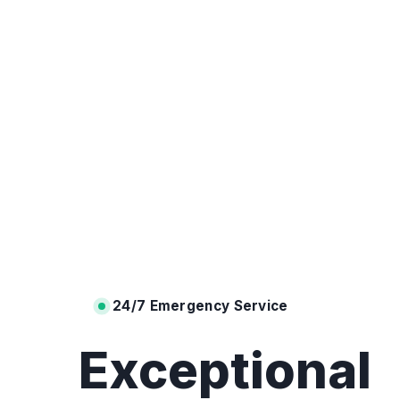
24/7 Emergency Service
Exceptional