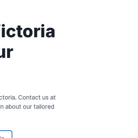
y
ictoria
ur
toria. Contact us at
n about our tailored