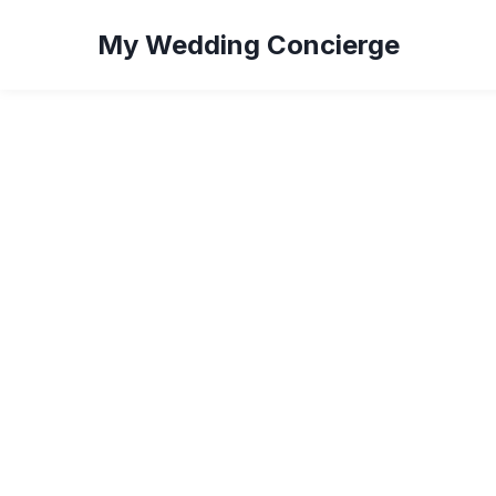
My Wedding Concierge