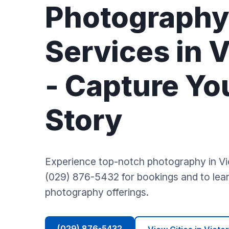
Photograph
Services in V
- Capture Yo
Story
Experience top-notch photography in Vic
(029) 876-5432 for bookings and to lear
photography offerings.
(029) 876-5432